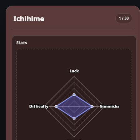
Ichihime
1 / 33
Stats