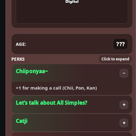
???
AGE:
PERKS
Click to expand
Chiiponyaa~
−
+1 for making a call (Chii, Pon, Kan)
Let’s talk about All Simples?
+
Catji
+